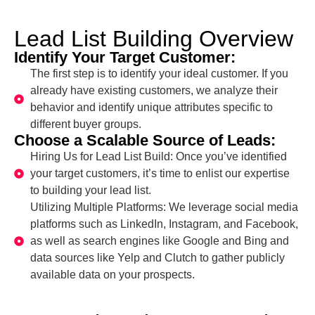
Lead List Building Overview
Identify Your Target Customer:
The first step is to identify your ideal customer. If you
already have existing customers, we analyze their
behavior and identify unique attributes specific to
different buyer groups.
Choose a Scalable Source of Leads:
Hiring Us for Lead List Build: Once you’ve identified
your target customers, it’s time to enlist our expertise
to building your lead list.
Utilizing Multiple Platforms: We leverage social media
platforms such as LinkedIn, Instagram, and Facebook,
as well as search engines like Google and Bing and
data sources like Yelp and Clutch to gather publicly
available data on your prospects.