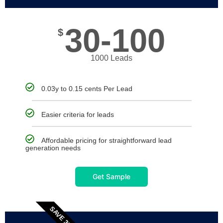
30-100
$
1000 Leads
0.03y to 0.15 cents Per Lead
Easier criteria for leads
Affordable pricing for straightforward lead
generation needs
Get Sample
SAVE 30%