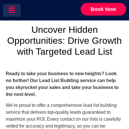
Targeted Lead
Book Now
Uncover Hidden
Opportunities: Drive Growth
with Targeted Lead List
Ready to take your business to new heights? Look
no further! Our Lead List Building service can help
you skyrocket your sales and take your business to
the next level.
We’re proud to offer a comprehensive lead list building
service that delivers top-quality leads guaranteed to
maximize your ROI. Every contact on our lists is carefully
vetted for accuracy and legitimacy, so you can be