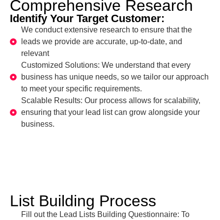
Comprehensive Research
Identify Your Target Customer:
We conduct extensive research to ensure that the
leads we provide are accurate, up-to-date, and
relevant
Customized Solutions: We understand that every
business has unique needs, so we tailor our approach
to meet your specific requirements.
Scalable Results: Our process allows for scalability,
ensuring that your lead list can grow alongside your
business.
List Building Process
Fill out the Lead Lists Building Questionnaire: To