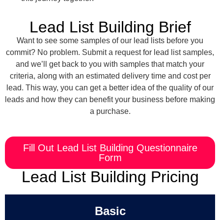
Lead List Building Brief
Want to see some samples of our lead lists before you
commit? No problem. Submit a request for lead list samples,
and we’ll get back to you with samples that match your
criteria, along with an estimated delivery time and cost per
lead. This way, you can get a better idea of the quality of our
leads and how they can benefit your business before making
a purchase.
Fill Out Lead List Building Questionnaire
Form
Lead List Building Pricing
Basic