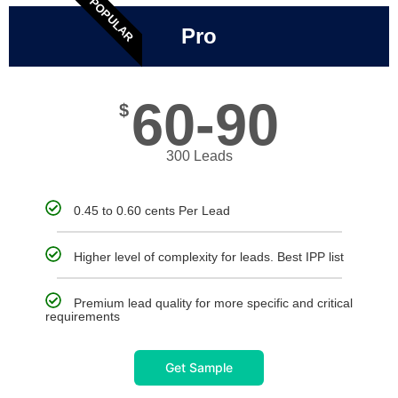
POPULAR
Pro
60-90
$
300 Leads
0.45 to 0.60 cents Per Lead
Higher level of complexity for leads. Best IPP list
Premium lead quality for more specific and critical
requirements
Get Sample