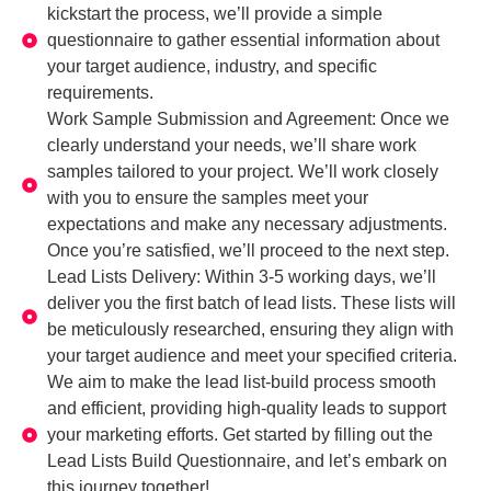
kickstart the process, we’ll provide a simple
questionnaire to gather essential information about
your target audience, industry, and specific
requirements.
Work Sample Submission and Agreement: Once we
clearly understand your needs, we’ll share work
samples tailored to your project. We’ll work closely
with you to ensure the samples meet your
expectations and make any necessary adjustments.
Once you’re satisfied, we’ll proceed to the next step.
Lead Lists Delivery: Within 3-5 working days, we’ll
deliver you the first batch of lead lists. These lists will
be meticulously researched, ensuring they align with
your target audience and meet your specified criteria.
We aim to make the lead list-build process smooth
and efficient, providing high-quality leads to support
your marketing efforts. Get started by filling out the
Lead Lists Build Questionnaire, and let’s embark on
this journey together!