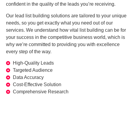
confident in the quality of the leads you’re receiving.
Our lead list building solutions are tailored to your unique
needs, so you get exactly what you need out of our
services. We understand how vital list building can be for
your success in the competitive business world, which is
why we’re committed to providing you with excellence
every step of the way.
High-Quality Leads
Targeted Audience
Data Accuracy
Cost-Effective Solution
Comprehensive Research