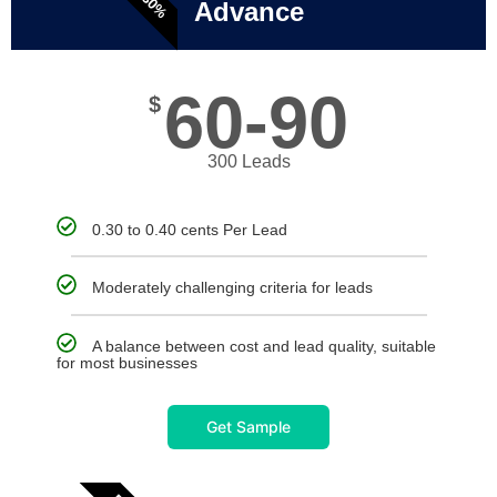
Advance
60-90
$
300 Leads
0.30 to 0.40 cents Per Lead
Moderately challenging criteria for leads
A balance between cost and lead quality, suitable
for most businesses
Get Sample