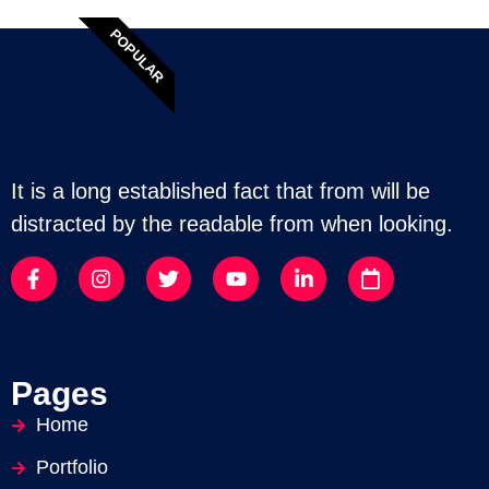
POPULAR
It is a long established fact that from will be
distracted by the readable from when looking.
Pages
Home
Portfolio