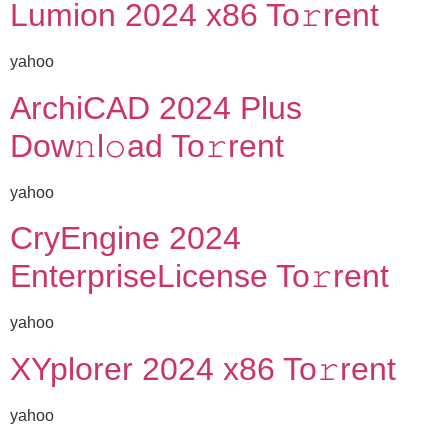
Lumion 2024 x86 To𝚛rent
yahoo
ArchiCAD 2024 Plus
Dow𝚗l𝚘ad To𝚛rent
yahoo
CryEngine 2024
EnterpriseLicense To𝚛rent
yahoo
XYplorer 2024 x86 To𝚛rent
yahoo