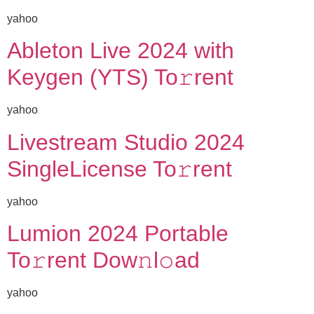
yahoo
Ableton Live 2024 with
Keygen (YTS) To𝚛rent
yahoo
Livestream Studio 2024
SingleLicense To𝚛rent
yahoo
Lumion 2024 Portable
To𝚛rent Dow𝚗l𝚘ad
yahoo