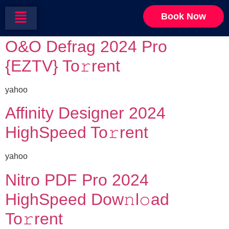
Category:
Security
Book Now
O&O Defrag 2024 Pro
{EZTV} To𝚛rent
yahoo
Affinity Designer 2024
HighSpeed To𝚛rent
yahoo
Nitro PDF Pro 2024
HighSpeed Dow𝚗l𝚘ad
To𝚛rent