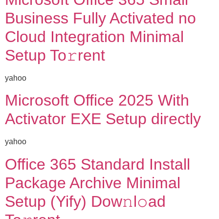
Business Fully Activated no
Cloud Integration Minimal
Setup To𝚛rent
yahoo
Microsoft Office 2025 With
Activator EXE Setup directly
yahoo
Office 365 Standard Install
Package Archive Minimal
Setup (Yify) Dow𝚗l𝚘ad