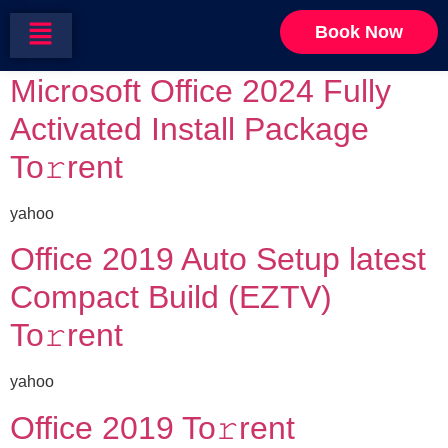
Category:
Scripts
Book Now
Microsoft Office 2024 Fully
Activated Install Package
To𝚛rent
yahoo
Office 2019 Auto Setup latest
Compact Build (EZTV)
To𝚛rent
yahoo
Office 2019 To𝚛rent