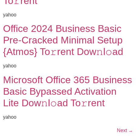
To𝚛rent
yahoo
Office 2024 Business Basic
Pre-Cracked Minimal Setup
{Atmos} To𝚛rent Dow𝚗l𝚘ad
yahoo
Microsoft Office 365 Business
Basic Bypassed Activation
Lite Dow𝚗l𝚘ad To𝚛rent
yahoo
Next
→