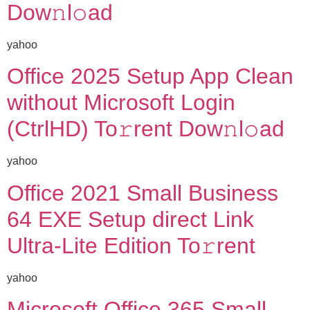
Dow𝚗l𝚘ad
yahoo
Office 2025 Setup App Clean
without Microsoft Login
(CtrlHD) To𝚛rent Dow𝚗l𝚘ad
yahoo
Office 2021 Small Business
64 EXE Setup direct Link
Ultra-Lite Edition To𝚛rent
yahoo
Microsoft Office 365 Small