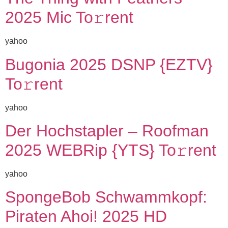
2025 Mic To𝚛rent
yahoo
Bugonia 2025 DSNP {EZTV}
To𝚛rent
yahoo
Der Hochstapler – Roofman
2025 WEBRip {YTS} To𝚛rent
yahoo
SpongeBob Schwammkopf:
Piraten Ahoi! 2025 HD