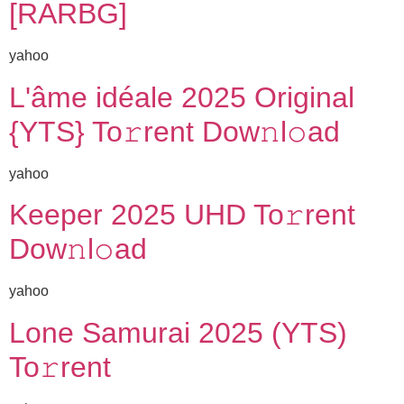
[RARBG]
yahoo
L'âme idéale 2025 Original
{YTS} To𝚛rent Dow𝚗l𝚘ad
yahoo
Keeper 2025 UHD To𝚛rent
Dow𝚗l𝚘ad
yahoo
Lone Samurai 2025 (YTS)
To𝚛rent