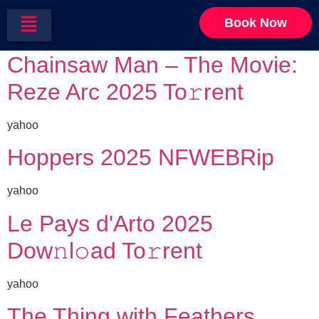
Category:
Mystery
Book Now
Chainsaw Man – The Movie:
Reze Arc 2025 To𝚛rent
yahoo
Hoppers 2025 NFWEBRip
yahoo
Le Pays d'Arto 2025
Dow𝚗l𝚘ad To𝚛rent
yahoo
The Thing with Feathers